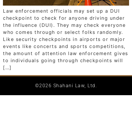
Law enforcement officials may set up a DUI
checkpoint to check for anyone driving under
the influence (DUI). They may check everyone
who comes through or select folks randomly.
Like security checkpoints in airports or major
events like concerts and sports competitions,
the amount of attention law enforcement gives
to individuals going through checkpoints will
[…]
©2026 Shahani Law, Ltd.