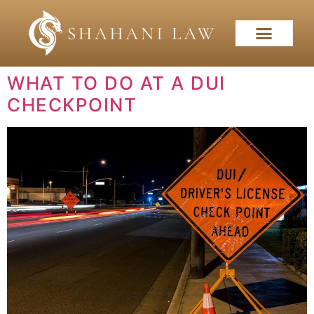
WHAT TO DO AT A DUI
CHECKPOINT