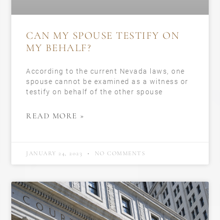
CAN MY SPOUSE TESTIFY ON
MY BEHALF?
According to the current Nevada laws, one
spouse cannot be examined as a witness or
testify on behalf of the other spouse
READ MORE »
JANUARY 24, 2023
NO COMMENTS