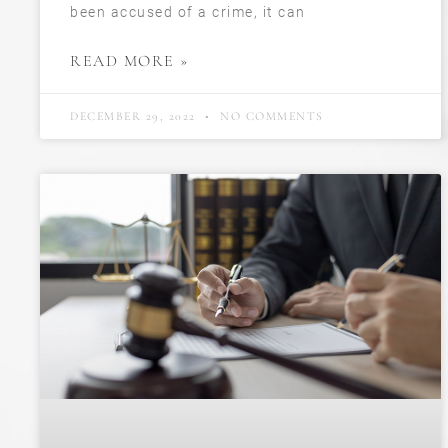
been accused of a crime, it can
READ MORE »
DECEMBER 29, 2022
NO COMMENTS