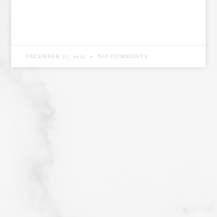
DECEMBER 27, 2022
NO COMMENTS