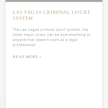
LAS VEGAS CRIMINAL COURT
SYSTEM
The Las Vegas criminal court system, like
other major cities, can be overwhelming to
anyone that doesn’t work as a legal
professional.
READ MORE »