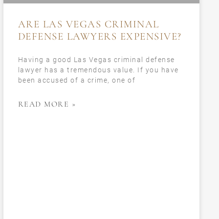
ARE LAS VEGAS CRIMINAL
DEFENSE LAWYERS EXPENSIVE?
Having a good Las Vegas criminal defense
lawyer has a tremendous value. If you have
been accused of a crime, one of
READ MORE »