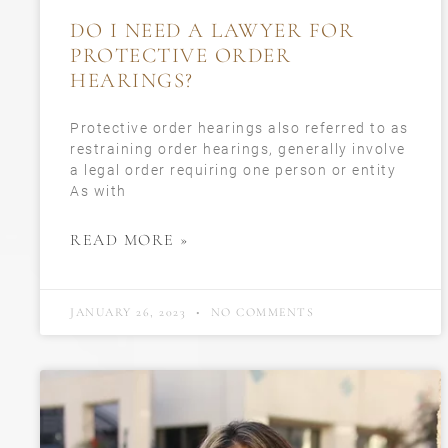
DO I NEED A LAWYER FOR
PROTECTIVE ORDER
HEARINGS?
Protective order hearings also referred to as
restraining order hearings, generally involve
a legal order requiring one person or entity
As with
READ MORE »
JANUARY 26, 2023
NO COMMENTS