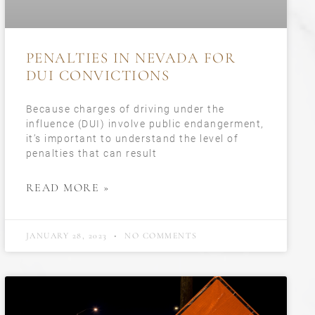
PENALTIES IN NEVADA FOR
DUI CONVICTIONS
Because charges of driving under the
influence (DUI) involve public endangerment,
it’s important to understand the level of
penalties that can result
READ MORE »
JANUARY 28, 2023
NO COMMENTS