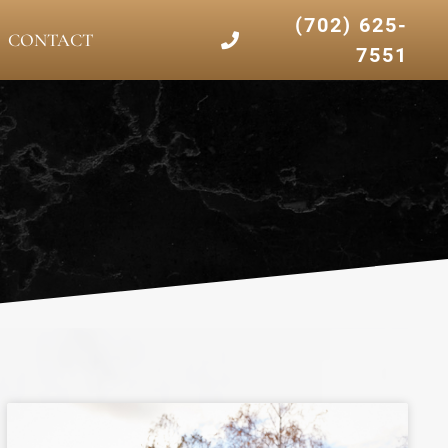
(702) 625-
CONTACT
7551