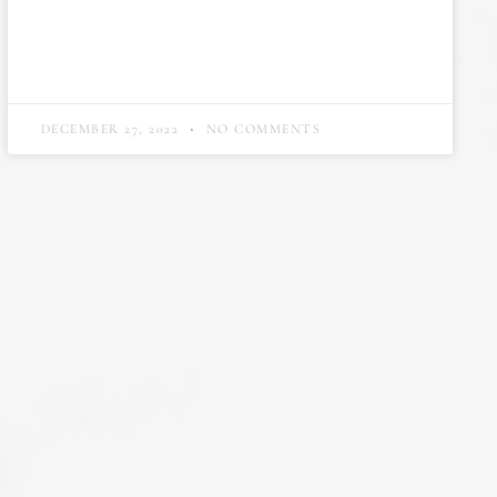
DECEMBER 27, 2022
NO COMMENTS