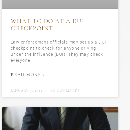
WHAT TO DO AT A DUI
CHECKPOINT
Law enforcement officials may set up a DUI
checkpoint to check for anyone driving
under the influence (DUI). They may check
everyone
READ MORE »
JANUARY 9, 2023
NO COMMENTS