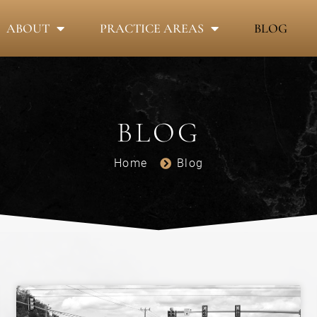
ABOUT
PRACTICE AREAS
BLOG
BLOG
Home
Blog