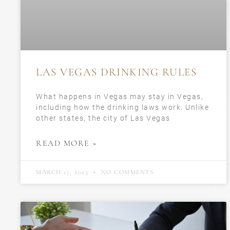
LAS VEGAS DRINKING RULES
What happens in Vegas may stay in Vegas,
including how the drinking laws work. Unlike
other states, the city of Las Vegas
READ MORE »
MARCH 17, 2023
NO COMMENTS