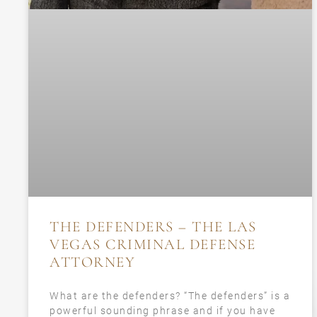
THE DEFENDERS – THE LAS
VEGAS CRIMINAL DEFENSE
ATTORNEY
What are the defenders? “The defenders” is a
powerful sounding phrase and if you have