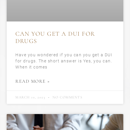
CAN YOU GET A DUI FOR
DRUGS
Have you wondered if you can you get a DUI
for drugs. The short answer is Yes, you can.
When it comes
READ MORE »
MARCH 10, 2023
NO COMMENTS