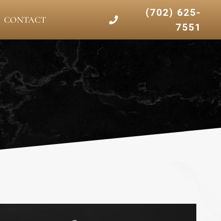
(702) 625-
CONTACT
7551