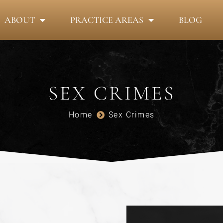
ABOUT
PRACTICE AREAS
BLOG
SEX CRIMES
Home
Sex Crimes