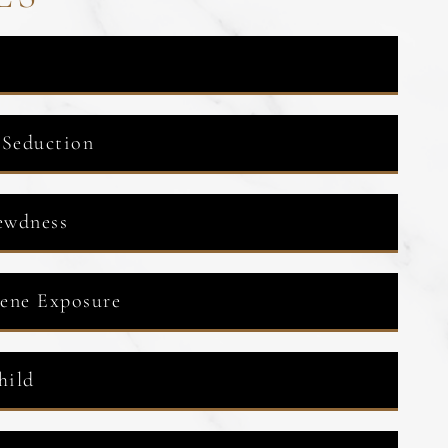
 Seduction
ewdness
cene Exposure
hild