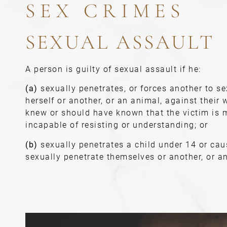
SEX CRIMES
SEXUAL ASSAULT
A person is guilty of sexual assault if he:
(a)
sexually penetrates, or forces another to se
herself or another, or an animal, against their w
knew or should have known that the victim is m
incapable of resisting or understanding; or
(b)
sexually penetrates a child under 14 or cau
sexually penetrate themselves or another, or a