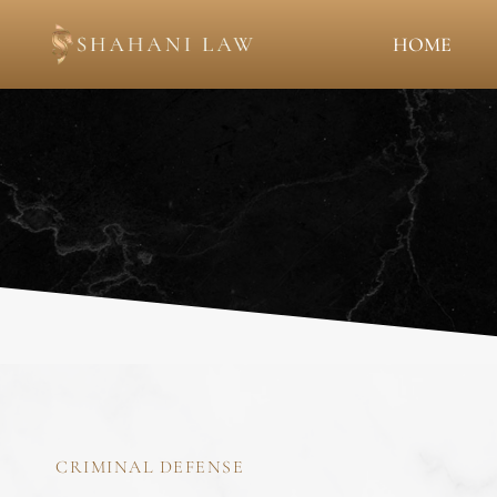
HOME
CRIMINAL DEFENSE