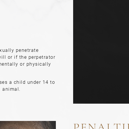
xually penetrate
ill or if the perpetrator
entally or physically
ses a child under 14 to
n animal.
PENALTI