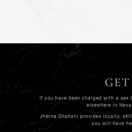
GET
If you have been charged with a sex 
elsewhere in Neva
Jherna Shahani provides loyalty, skil
you will have he