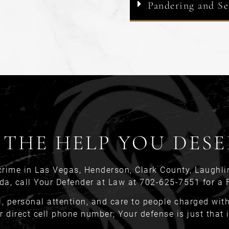
Pandering and Se
 THE HELP YOU DESE
crime in Las Vegas, Henderson, Clark County, Laughli
da, call Your Defender at Law at 702-625-7551 for a 
l, personal attention, and care to people charged with 
r direct cell phone number; Your defense is just that 