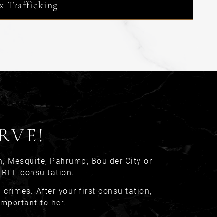
x Trafficking
RVE!
n, Mesquite, Pahrump, Boulder City or
FREE consultation.
crimes. After your first consultation,
important to her.