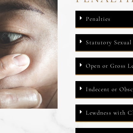
Penalties
Statutory Sexual
Open or Gross L
Indecent or Obs
Lewdness with C