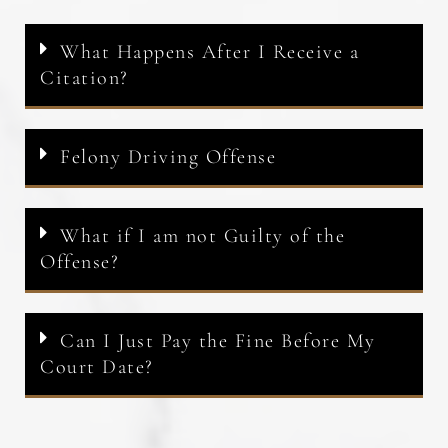
What Happens After I Receive a
Citation?
Felony Driving Offense
What if I am not Guilty of the
Offense?
Can I Just Pay the Fine Before My
Court Date?