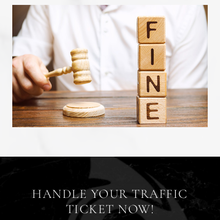
HANDLE YOUR TRAFFIC
TICKET NOW!