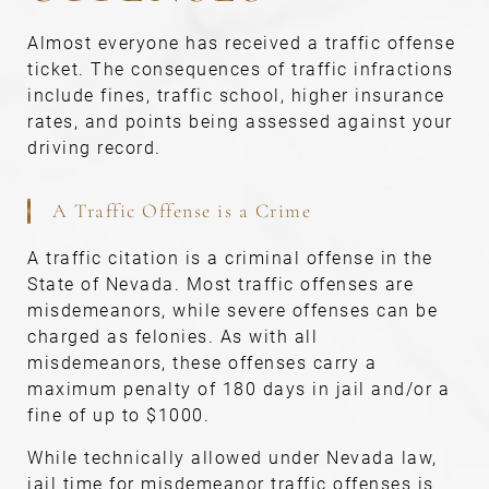
Almost everyone has received a traffic offense
ticket. The consequences of traffic infractions
include fines, traffic school, higher insurance
rates, and points being assessed against your
driving record.
A Traffic Offense is a Crime
A traffic citation is a criminal offense in the
State of Nevada. Most traffic offenses are
misdemeanors, while severe offenses can be
charged as felonies. As with all
misdemeanors, these offenses carry a
maximum penalty of 180 days in jail and/or a
fine of up to $1000.
While technically allowed under Nevada law,
jail time for misdemeanor traffic offenses is