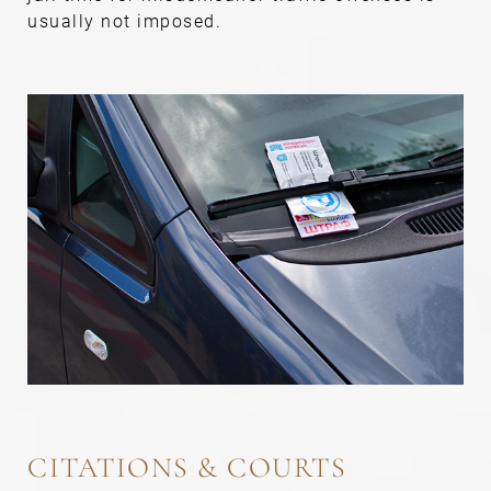
usually not imposed.
CITATIONS & COURTS