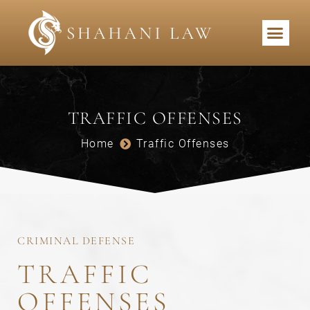
PRACTICE AREAS
TRAFFIC OFFENSES
Home
Traffic Offenses
CRIMINAL DEFENSE
TRAFFIC
OFFENSES