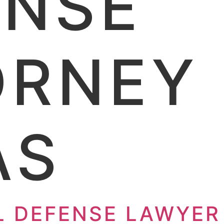
ENSE
RNEY 
AS
L DEFENSE LAWYER