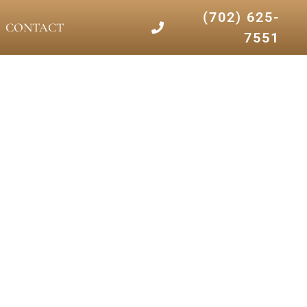
(702) 625-
CONTACT
7551