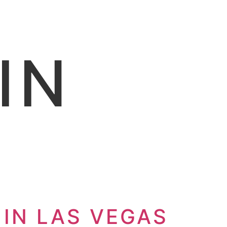
IN
 IN LAS VEGAS