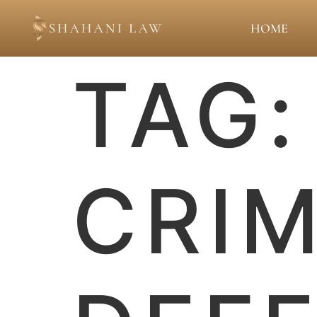
HOME
TAG
CRIM