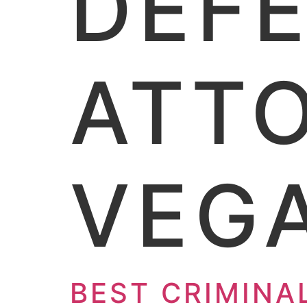
DEF
ATTO
VEG
BEST CRIMINA