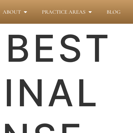
ABOUT
PRACTICE AREAS
BLOG
:
BEST
INAL