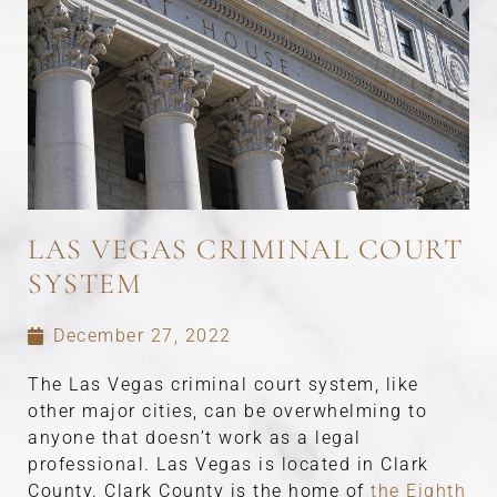
LAS VEGAS CRIMINAL COURT
SYSTEM
December 27, 2022
The Las Vegas criminal court system, like
other major cities, can be overwhelming to
anyone that doesn’t work as a legal
professional. Las Vegas is located in Clark
County. Clark County is the home of
the Eighth