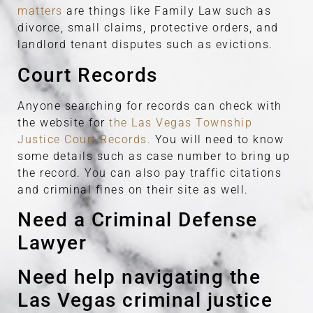
matters
are things like Family Law such as
divorce, small claims, protective orders, and
landlord tenant disputes such as evictions.
Court Records
Anyone searching for records can check with
the website for
the Las Vegas Township
Justice Court Records.
You will need to know
some details such as case number to bring up
the record. You can also pay traffic citations
and criminal fines on their site as well.
Need a Criminal Defense
Lawyer
Need help navigating the
Las Vegas criminal justice