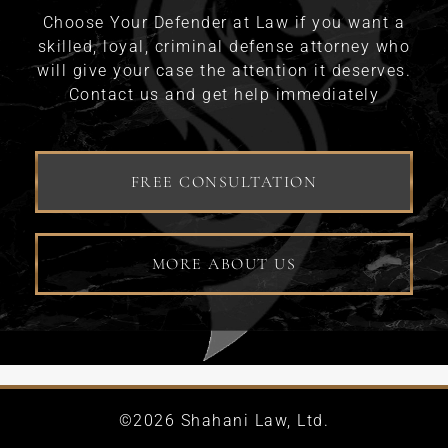
Choose Your Defender at Law if you want a
skilled, loyal, criminal defense attorney who
will give your case the attention it deserves.
Contact us and get help immediately
FREE CONSULTATION
MORE ABOUT US
©2026 Shahani Law, Ltd.