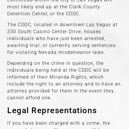
most likely end up at the Clark County
Detention Center, or the CDDC.
The CDDC, located in downtown Las Vegas at
330 South Casino Center Drive, houses
individuals who have just been arrested,
awaiting trial, or currently serving sentences
for violating Nevada misdemeanor laws.
Depending on the crime in question, the
individuals being held at the CDDC will be
informed of their Miranda Rights, which
include the right to an attorney and to have an
attorney provided for them in the event they
cannot afford one.
Legal Representations
If you have been charged with a crime, the