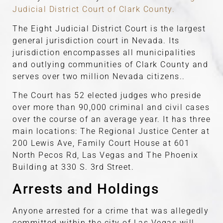
Judicial District Court of Clark County.
The Eight Judicial District Court is the largest
general jurisdiction court in Nevada. Its
jurisdiction encompasses all municipalities
and outlying communities of Clark County and
serves over two million Nevada citizens..
The Court has 52 elected judges who preside
over more than 90,000 criminal and civil cases
over the course of an average year. It has three
main locations: The Regional Justice Center at
200 Lewis Ave, Family Court House at 601
North Pecos Rd, Las Vegas and The Phoenix
Building at 330 S. 3rd Street.
Arrests and Holdings
Anyone arrested for a crime that was allegedly
committed within the city of Las Vegas will