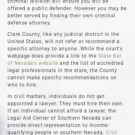
criminal division will ensure you will be
offered a public defender. However you may be
better served by finding their own criminal
defense attorney.
Clark County, like any judicial district in the
United States, will not refer or recommend a
specific attorney to anyone. While the court’s
webpage does provide a link to the
State Bar
of Nevada’s website
and the list of accredited
legal professionals in the state, the County
cannot make specific recommendations on
who to hire.
In civil matters, individuals do not get
appointed a lawyer. They must hire their own.
If an individual cannot afford a lawyer, the
Legal Aid Center of Southern Nevada can
provide direct representation to income-
qualifying people in southern Nevada.
Civil