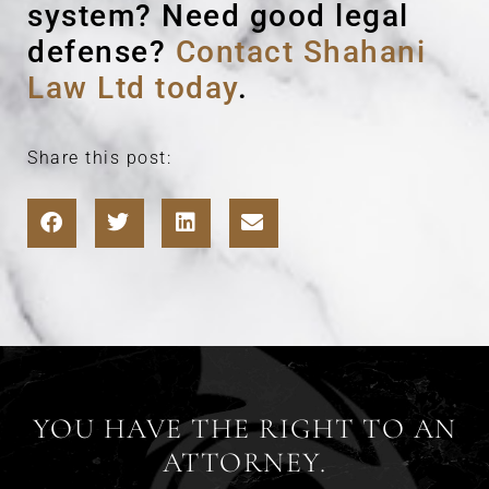
system? Need good legal
defense?
Contact Shahani
Law Ltd today
.
Share this post:
YOU HAVE THE RIGHT TO AN
ATTORNEY.