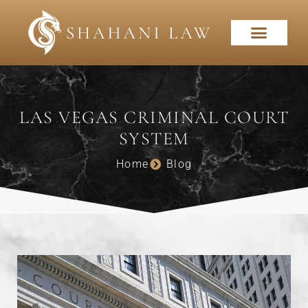
LAS VEGAS CRIMINAL COURT
SYSTEM
Home
Blog