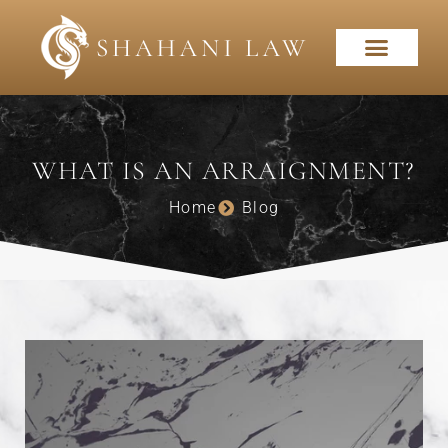
WHAT IS AN ARRAIGNMENT?
Home
Blog