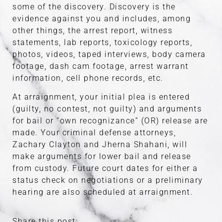
some of the discovery. Discovery is the
evidence against you and includes, among
other things, the arrest report, witness
statements, lab reports, toxicology reports,
photos, videos, taped interviews, body camera
footage, dash cam footage, arrest warrant
information, cell phone records, etc.
At arraignment, your initial plea is entered
(guilty, no contest, not guilty) and arguments
for bail or “own recognizance” (OR) release are
made. Your criminal defense attorneys,
Zachary Clayton and Jherna Shahani, will
make arguments for lower bail and release
from custody. Future court dates for either a
status check on negotiations or a preliminary
hearing are also scheduled at arraignment.
Share this post: