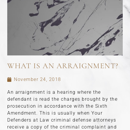
WHAT IS AN ARRAIGNMENT?
November 24, 2018
An arraignment is a hearing where the
defendant is read the charges brought by the
prosecution in accordance with the Sixth
Amendment. This is usually when Your
Defenders at Law criminal defense attorneys
receive a copy of the criminal complaint and