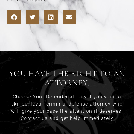
YOU HAVE THE RIGHT TO AN
ATTORNEY.
Choose Your Defender at Law if you want a
skilled, loyal, criminal defense attorney who
will give your case the attention it deserves.
Contact us and get help immediately