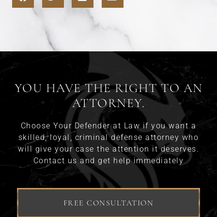
YOU HAVE THE RIGHT TO AN
ATTORNEY.
Choose Your Defender at Law if you want a
skilled, loyal, criminal defense attorney who
will give your case the attention it deserves.
Contact us and get help immediately
FREE CONSULTATION