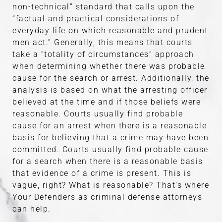
non-technical” standard that calls upon the
“factual and practical considerations of
everyday life on which reasonable and prudent
men act.” Generally, this means that courts
take a “totality of circumstances” approach
when determining whether there was probable
cause for the search or arrest. Additionally, the
analysis is based on what the arresting officer
believed at the time and if those beliefs were
reasonable. Courts usually find probable
cause for an arrest when there is a reasonable
basis for believing that a crime may have been
committed. Courts usually find probable cause
for a search when there is a reasonable basis
that evidence of a crime is present. This is
vague, right? What is reasonable? That’s where
Your Defenders as criminal defense attorneys
can help.