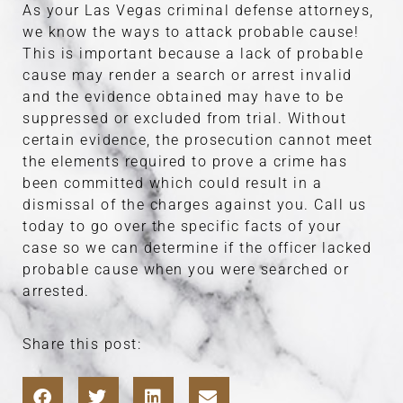
As your Las Vegas criminal defense attorneys,
we know the ways to attack probable cause!
This is important because a lack of probable
cause may render a search or arrest invalid
and the evidence obtained may have to be
suppressed or excluded from trial. Without
certain evidence, the prosecution cannot meet
the elements required to prove a crime has
been committed which could result in a
dismissal of the charges against you. Call us
today to go over the specific facts of your
case so we can determine if the officer lacked
probable cause when you were searched or
arrested.
Share this post: