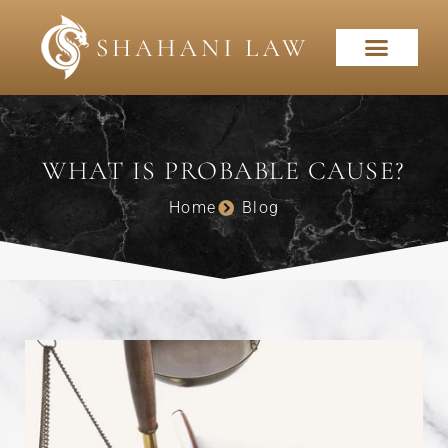
WHAT IS PROBABLE CAUSE?
Home
Blog