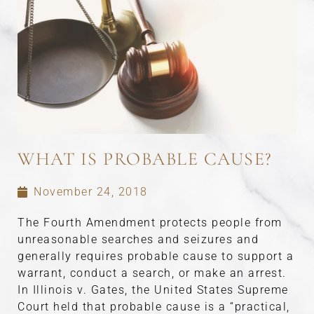
WHAT IS PROBABLE CAUSE?
November 24, 2018
The Fourth Amendment protects people from
unreasonable searches and seizures and
generally requires probable cause to support a
warrant, conduct a search, or make an arrest.
In Illinois v. Gates, the United States Supreme
Court held that probable cause is a “practical,